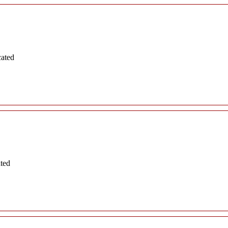
cated
ated