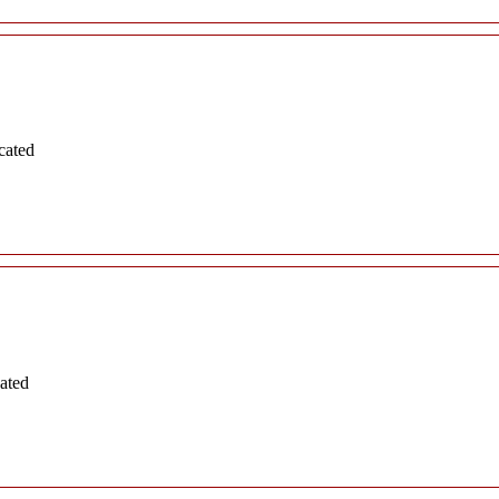
cated
ated