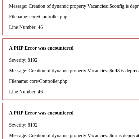
Message: Creation of dynamic property Vacancies::$config is depr
Filename: core/Controller.php
Line Number: 46
A PHP Error was encountered
Severity: 8192
Message: Creation of dynamic property Vacancies::$utf8 is deprec
Filename: core/Controller.php
Line Number: 46
A PHP Error was encountered
Severity: 8192
Message: Creation of dynamic property Vacancies::$uri is depreca