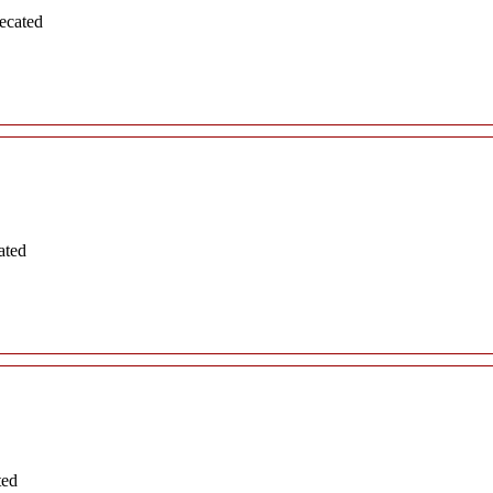
ecated
ated
ted