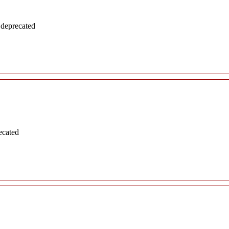
 deprecated
ecated