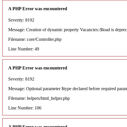
A PHP Error was encountered
Severity: 8192
Message: Creation of dynamic property Vacancies::$load is deprec
Filename: core/Controller.php
Line Number: 49
A PHP Error was encountered
Severity: 8192
Message: Optional parameter $type declared before required paramete
Filename: helpers/html_helper.php
Line Number: 106
A PHP Error was encountered