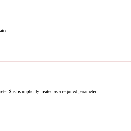
ated
r $list is implicitly treated as a required parameter