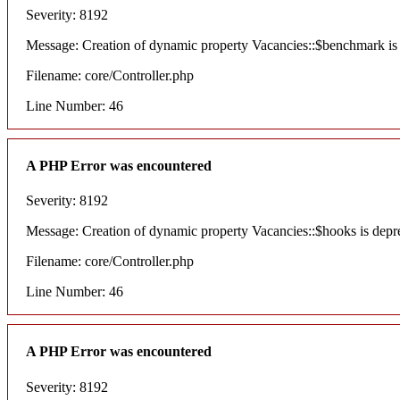
Severity: 8192
Message: Creation of dynamic property Vacancies::$benchmark is
Filename: core/Controller.php
Line Number: 46
A PHP Error was encountered
Severity: 8192
Message: Creation of dynamic property Vacancies::$hooks is depr
Filename: core/Controller.php
Line Number: 46
A PHP Error was encountered
Severity: 8192