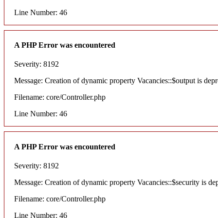
Line Number: 46
A PHP Error was encountered
Severity: 8192
Message: Creation of dynamic property Vacancies::$output is depr
Filename: core/Controller.php
Line Number: 46
A PHP Error was encountered
Severity: 8192
Message: Creation of dynamic property Vacancies::$security is de
Filename: core/Controller.php
Line Number: 46