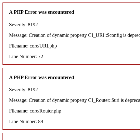
A PHP Error was encountered
Severity: 8192
Message: Creation of dynamic property CI_URI::$config is depre
Filename: core/URI.php
Line Number: 72
A PHP Error was encountered
Severity: 8192
Message: Creation of dynamic property CI_Router::$uri is deprec
Filename: core/Router.php
Line Number: 89