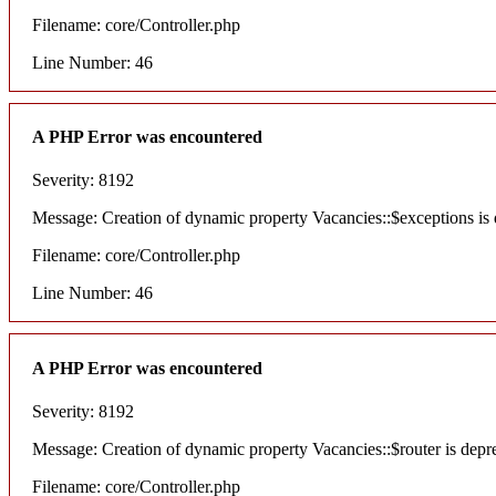
Filename: core/Controller.php
Line Number: 46
A PHP Error was encountered
Severity: 8192
Message: Creation of dynamic property Vacancies::$exceptions is
Filename: core/Controller.php
Line Number: 46
A PHP Error was encountered
Severity: 8192
Message: Creation of dynamic property Vacancies::$router is depr
Filename: core/Controller.php