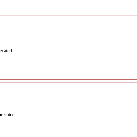
ecated
precated