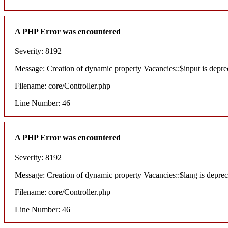
A PHP Error was encountered
Severity: 8192
Message: Creation of dynamic property Vacancies::$input is depre
Filename: core/Controller.php
Line Number: 46
A PHP Error was encountered
Severity: 8192
Message: Creation of dynamic property Vacancies::$lang is deprec
Filename: core/Controller.php
Line Number: 46