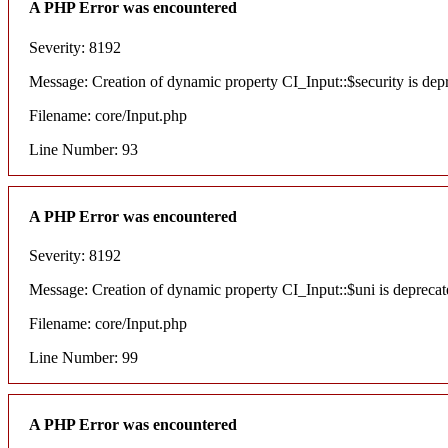
A PHP Error was encountered
Severity: 8192
Message: Creation of dynamic property CI_Input::$security is dep
Filename: core/Input.php
Line Number: 93
A PHP Error was encountered
Severity: 8192
Message: Creation of dynamic property CI_Input::$uni is deprecat
Filename: core/Input.php
Line Number: 99
A PHP Error was encountered